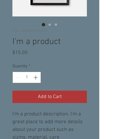
SKU: 36523641234523
I'm a product
Price
$15.00
Quantity
*
Add to Cart
I'm a product description. I'm a 
great place to add more details 
about your product such as 
sizing, material, care 