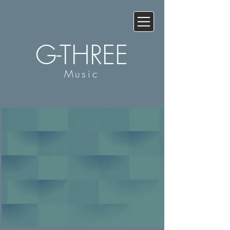
G-THREE
Music